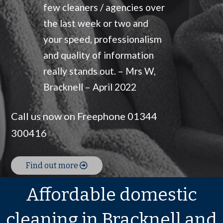
few cleaners / agencies over
the last week or two and
your speed, professionalism
and quality of information
really stands out. – Mrs W,
Bracknell – April 2022
Call us now on Freephone 01344
300416
Find out more
Affordable domestic
cleaning in Bracknell and