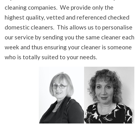
cleaning companies. We provide only the
highest quality, vetted and referenced checked
domestic cleaners. This allows us to personalise
our service by sending you the same cleaner each
week and thus ensuring your cleaner is someone
who is totally suited to your needs.