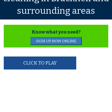
surrounding areas
Know what you need?
SIGN UP NOW ONLINE
CLICK TO PLAY