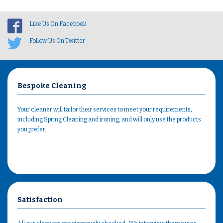
Like Us On Facebook
Follow Us On Twitter
Bespoke Cleaning
Your cleaner will tailor their services to meet your requirements,
including Spring Cleaning and ironing, and will only use the products
you prefer.
Satisfaction