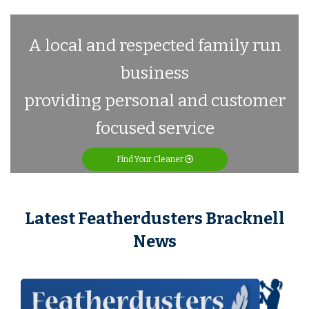
A local and respected family run
business
providing personal and customer
focused service
Find Your Cleaner
Latest Featherdusters Bracknell
News