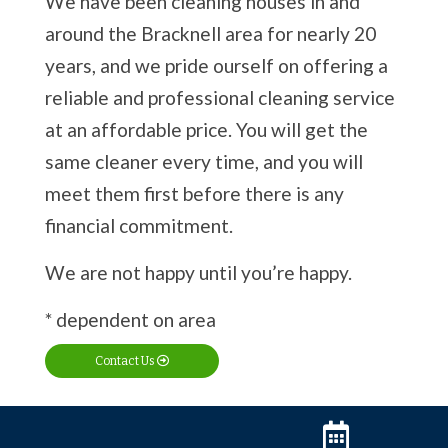
We have been cleaning houses in and
around the Bracknell area for nearly 20
years, and we pride ourself on offering a
reliable and professional cleaning service
at an affordable price. You will get the
same cleaner every time, and you will
meet them first before there is any
financial commitment.
We are not happy until you’re happy.
* dependent on area
Contact Us