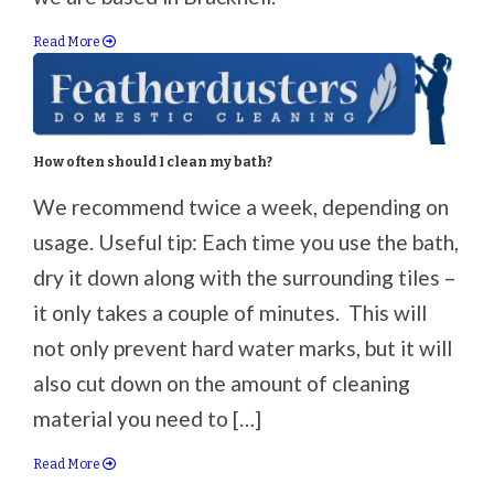
Read More
How often should I clean my bath?
We recommend twice a week, depending on
usage. Useful tip: Each time you use the bath,
dry it down along with the surrounding tiles –
it only takes a couple of minutes. This will
not only prevent hard water marks, but it will
also cut down on the amount of cleaning
material you need to […]
Read More