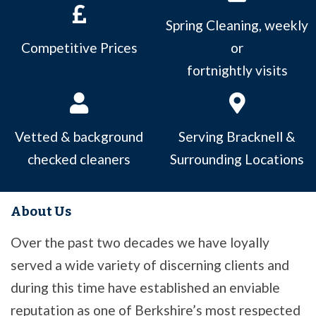
Spring Cleaning, weekly
Competitive Prices
or
fortnightly visits
Vetted & background
Serving Bracknell &
checked cleaners
Surrounding Locations
About Us
Over the past two decades we have loyally
served a wide variety of discerning clients and
during this time have established an enviable
reputation as one of Berkshire’s most respected