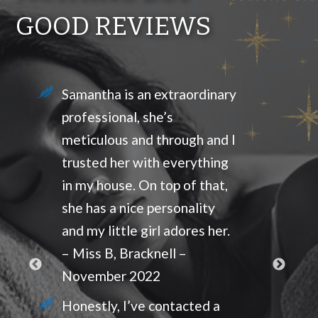
GOOD REVIEWS
Samantha is an extraordinary
professional, she’s
meticulous and through and I
trusted her with everything
in my house. On top of that,
she has a nice personality
and my little girl adores her.
– Miss B, Bracknell –
November 2022
Honestly, I’ve contacted a