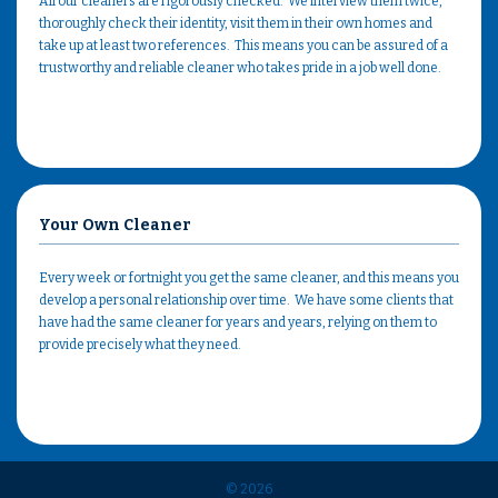
All our cleaners are rigorously checked. We interview them twice,
thoroughly check their identity, visit them in their own homes and
take up at least two references. This means you can be assured of a
trustworthy and reliable cleaner who takes pride in a job well done.
Your Own Cleaner
Every week or fortnight you get the same cleaner, and this means you
develop a personal relationship over time. We have some clients that
have had the same cleaner for years and years, relying on them to
provide precisely what they need.
© 2026