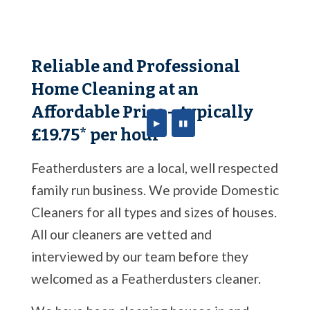
Reliable and Professional
Home Cleaning at an
Affordable Price – typically
▶
▮▮
£19.75* per hour
Featherdusters are a local, well respected
family run business. We provide Domestic
Cleaners for all types and sizes of houses.
All our cleaners are vetted and
interviewed by our team before they
welcomed as a Featherdusters cleaner.