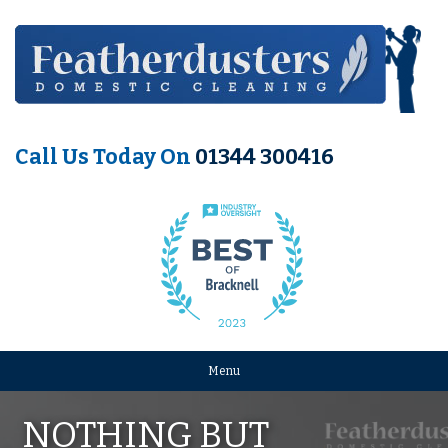
Call Us Today On
01344 300416
Menu
NOTHING BUT