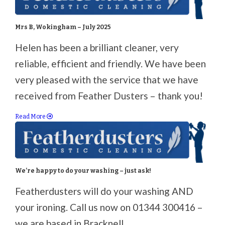
Mrs B, Wokingham – July 2025
Helen has been a brilliant cleaner, very
reliable, efficient and friendly. We have been
very pleased with the service that we have
received from Feather Dusters – thank you!
Read More
We’re happy to do your washing – just ask!
Featherdusters will do your washing AND
your ironing. Call us now on 01344 300416 –
we are based in Bracknell.